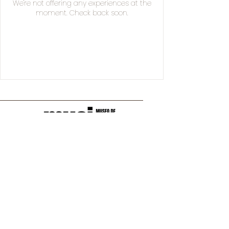
We're not offering any experiences at the
moment. Check back soon.
Manuel Acuña 250,
36530 Irapuato, Gto., México