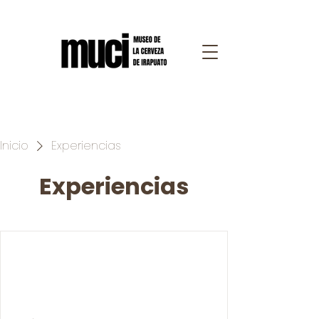
Inicio
Experiencias
Experiencias